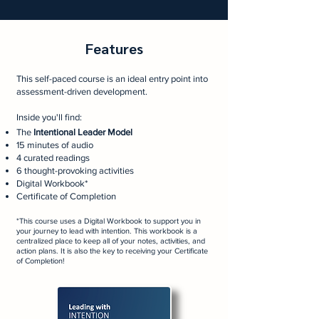
Features
This self-paced course is an ideal entry point into
assessment-driven development.
Inside you'll find:
The
Intentional Leader Model
15 minutes of audio
4 curated readings
6 thought-provoking activities
Digital Workbook*
Certificate of Completion
*This course uses a Digital Workbook
to support you in
your journey to lead with intention. This workbook is a
centralized place to keep all of your notes, activities, and
action plans. It is also the key to receiving your Certificate
of Completion!