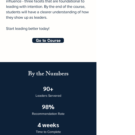
influence - three facets that are foundational to
leading with intention. By the end of the course,
students will have a clearer understanding of how
they show up as leaders.​​
Start leading better today!
Go to Course
By the Numbers
90+
Leaders Servered
98%
Recommendation Rate
4 weeks
Time to Complete