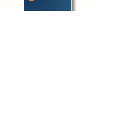
​Download before filling in
Get
Submit
Live your values, build your reputation,
and use your influence for good.