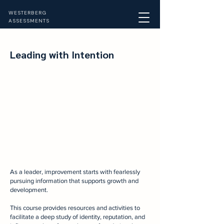
WESTERBERG
ASSESSMENTS
Leading with Intention
A
s
a leader, improvement starts with fearlessly
pursuing information that supports growth and
development.
This course provides resources and activities to
facilitate a deep study of identity, reputation, and