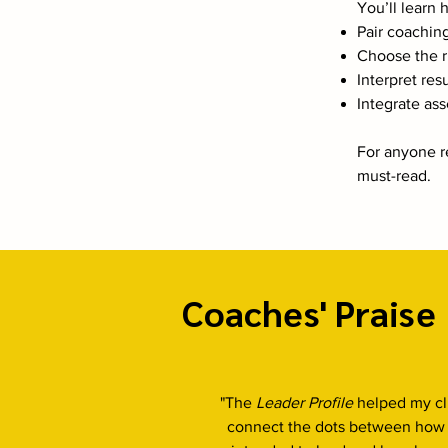
You’ll learn 
Pair coachin
Choose the ri
Interpret res
Integrate as
For anyone re
must-read.
Coaches' Praise
"The
Leader Profile
helped my cl
connect the dots between how