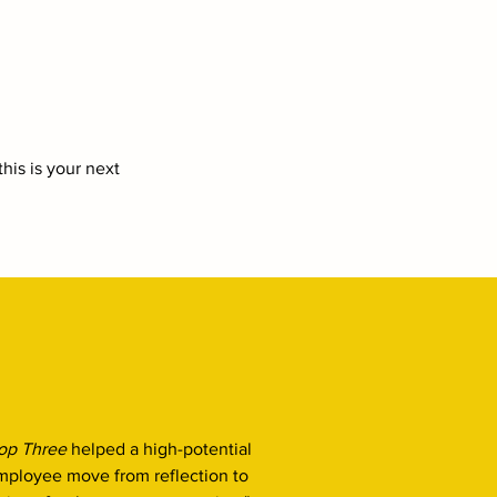
his is your next
op Three
helped a high-potential
mployee move from reflection to