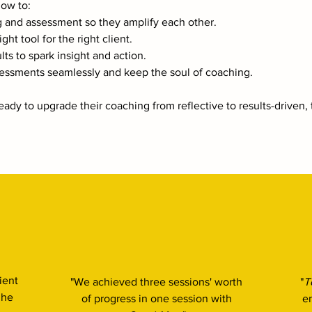
how to:
g and assessment so they amplify each other.
ght tool for the right client.
ults to spark insight and action.
sessments seamlessly and keep the soul of coaching.​
ady to upgrade their coaching from reflective to results-driven, t
ient
"We achieved three sessions' worth
"
T
 he
of progress in one session with
e