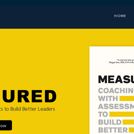
HOME
SURED
s to Build Better Leaders
Now