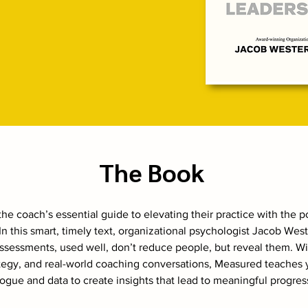
The Book
he coach’s essential guide to elevating their practice with the 
n this smart, timely text, organizational psychologist Jacob Wes
sessments, used well, don’t reduce people, but reveal them. Wi
ategy, and real-world coaching conversations, Measured teaches
ogue and data to create insights that lead to meaningful progres