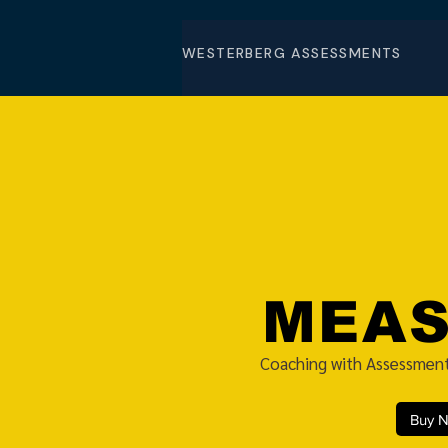
WESTERBERG ASSESSMENTS
MEA
Coaching with Assessment
Buy 