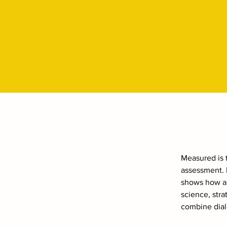
Measured is t
assessment. I
shows how as
science, str
combine dial