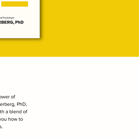
power of
terberg, PhD,
th a blend of
 you how to
s.