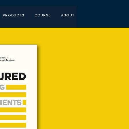
PRODUCTS
COURSE
ABOUT