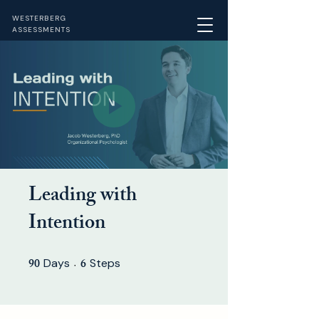
WESTERBERG
ASSESSMENTS
Leading with
Intention
90
6
Days
90 Days
Steps
6 Steps