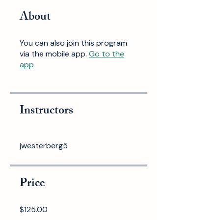
About
You can also join this program
via the mobile app.
Go to the
app
Instructors
jwesterberg5
Price
$125.00