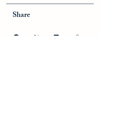
Share
Join
WESTERBERG
ASSESSMENTS